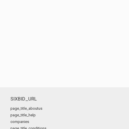
SIXBID_URL
page_title_aboutus
page_title_help
companies
page_title_conditions