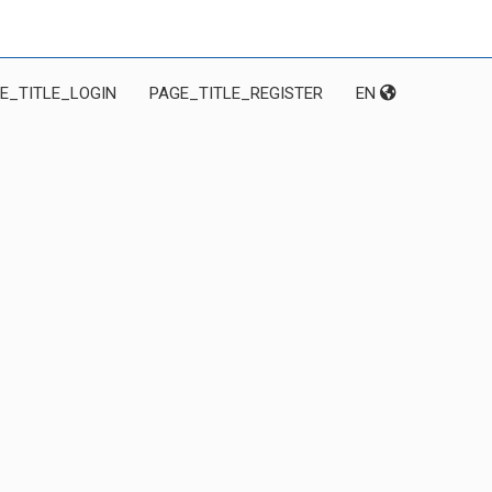
E_TITLE_LOGIN
PAGE_TITLE_REGISTER
EN