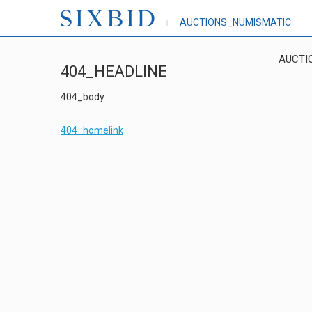
AUCTIONS_NUMISMATIC
AUCTI
404_HEADLINE
404_body
404_homelink