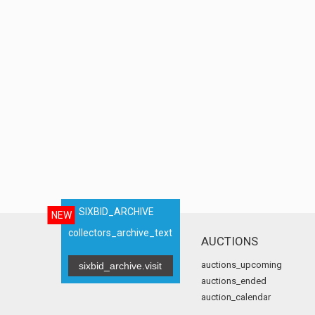
SIXBID_ARCHIVE
NEW
collectors_archive_text
AUCTIONS
auctions_upcoming
sixbid_archive.visit
auctions_ended
auction_calendar