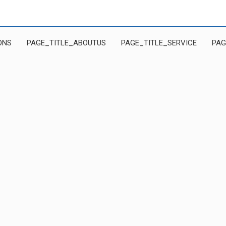
ONS
PAGE_TITLE_ABOUTUS
PAGE_TITLE_SERVICE
PAG