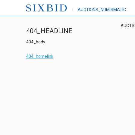
AUCTIONS_NUMISMATIC
AUCTI
404_HEADLINE
404_body
404_homelink