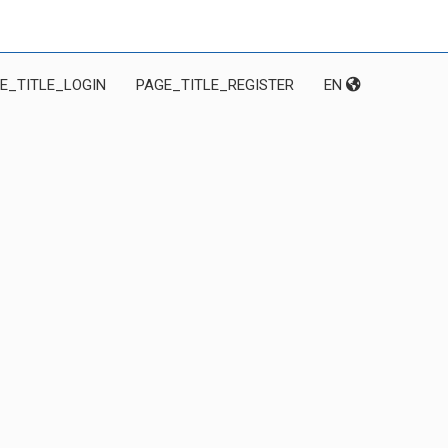
E_TITLE_LOGIN
PAGE_TITLE_REGISTER
EN