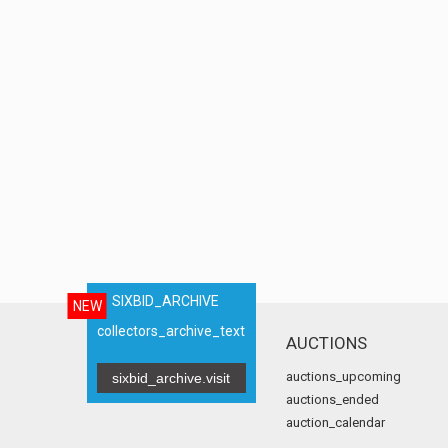
SIXBID_ARCHIVE
NEW
collectors_archive_text
AUCTIONS
auctions_upcoming
sixbid_archive.visit
auctions_ended
auction_calendar