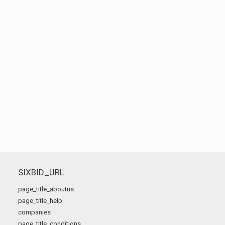
SIXBID_URL
page_title_aboutus
page_title_help
companies
page_title_conditions