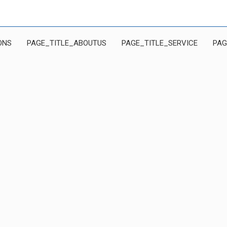
ONS
PAGE_TITLE_ABOUTUS
PAGE_TITLE_SERVICE
PAG