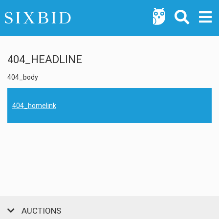
404_HEADLINE
404_body
404_homelink
AUCTIONS