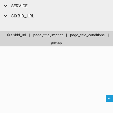
SERVICE
SIXBID_URL
© sixbid_url
|
page_title_imprint
|
page_title_conditions
|
privacy