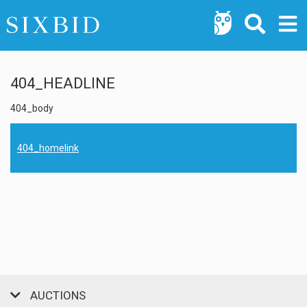
404_HEADLINE
404_body
404_homelink
AUCTIONS