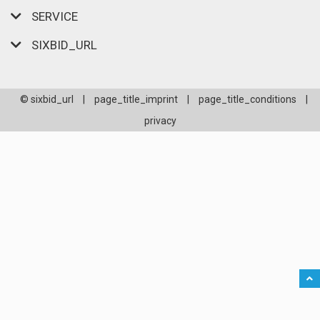
SERVICE
SIXBID_URL
© sixbid_url
|
page_title_imprint
|
page_title_conditions
|
privacy