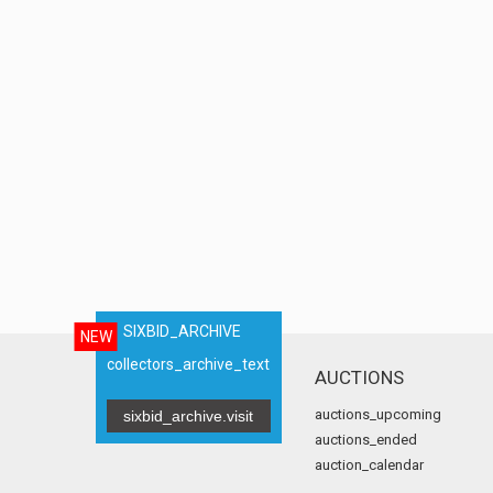
SIXBID_ARCHIVE
NEW
collectors_archive_text
AUCTIONS
auctions_upcoming
sixbid_archive.visit
auctions_ended
auction_calendar