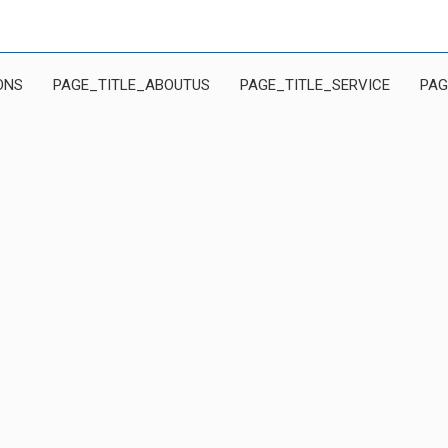
ONS
PAGE_TITLE_ABOUTUS
PAGE_TITLE_SERVICE
PAG