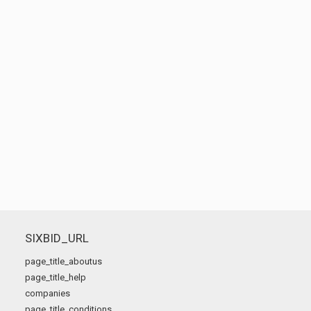
SIXBID_URL
page_title_aboutus
page_title_help
companies
page_title_conditions