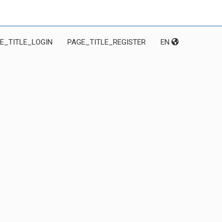
E_TITLE_LOGIN
PAGE_TITLE_REGISTER
EN