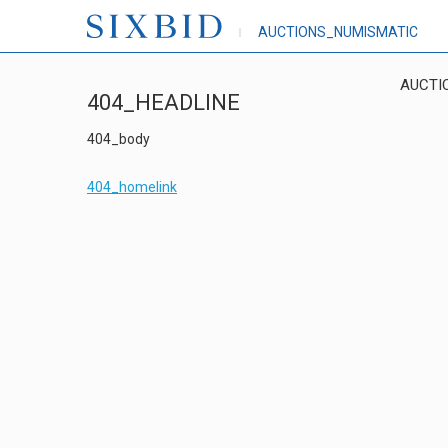
AUCTIONS_NUMISMATIC
AUCTI
404_HEADLINE
404_body
404_homelink