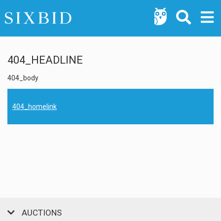
404_HEADLINE
404_body
404_homelink
AUCTIONS