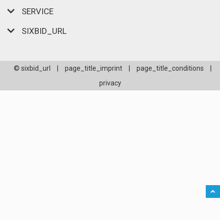
SERVICE
SIXBID_URL
© sixbid_url
|
page_title_imprint
|
page_title_conditions
|
privacy