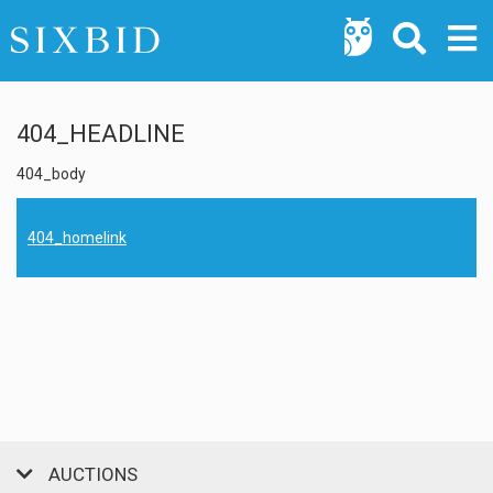
404_HEADLINE
404_body
404_homelink
AUCTIONS