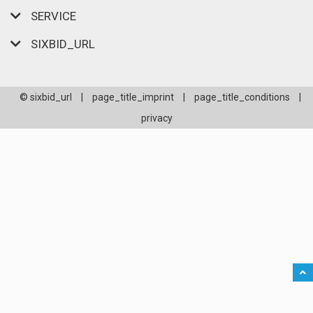
SERVICE
SIXBID_URL
© sixbid_url
|
page_title_imprint
|
page_title_conditions
|
privacy