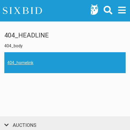
404_HEADLINE
404_body
404_homelink
AUCTIONS