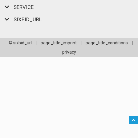
SERVICE
SIXBID_URL
© sixbid_url
|
page_title_imprint
|
page_title_conditions
|
privacy