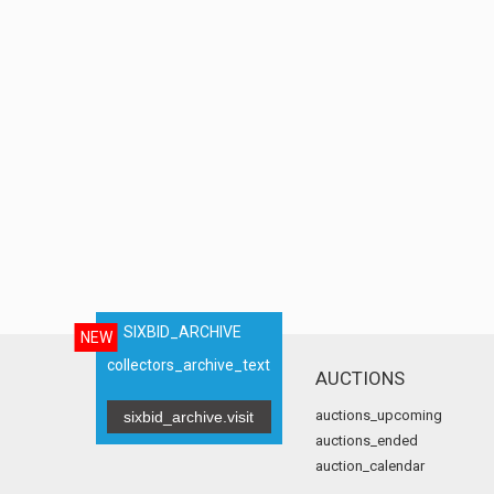
SIXBID_ARCHIVE
NEW
collectors_archive_text
AUCTIONS
auctions_upcoming
sixbid_archive.visit
auctions_ended
auction_calendar