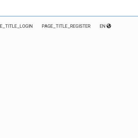
E_TITLE_LOGIN
PAGE_TITLE_REGISTER
EN