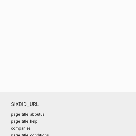
SIXBID_URL
page_title_aboutus
page_title_help
companies
page_title_conditions