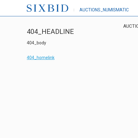
AUCTIONS_NUMISMATIC
AUCTI
404_HEADLINE
404_body
404_homelink