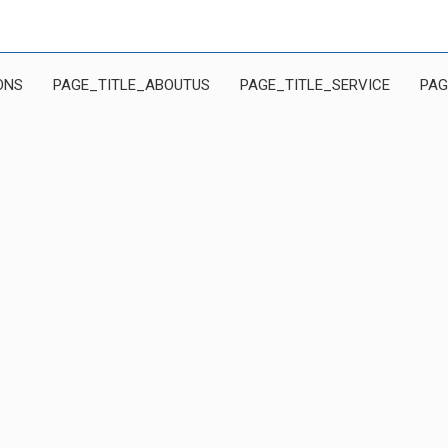
ONS
PAGE_TITLE_ABOUTUS
PAGE_TITLE_SERVICE
PAG