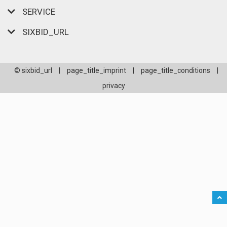
SERVICE
SIXBID_URL
© sixbid_url
|
page_title_imprint
|
page_title_conditions
|
privacy