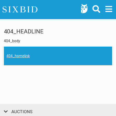
404_HEADLINE
404_body
404_homelink
AUCTIONS