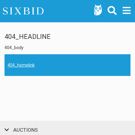
404_HEADLINE
404_body
404_homelink
AUCTIONS