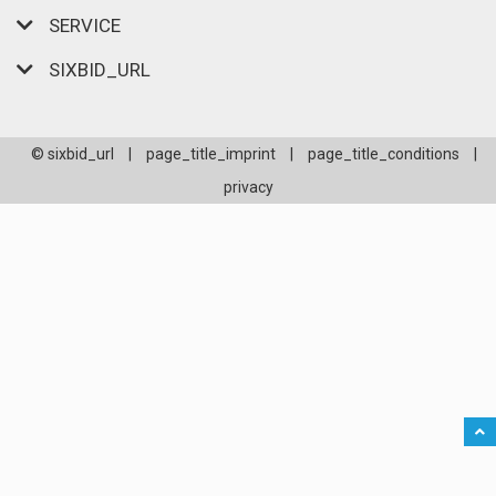
SERVICE
SIXBID_URL
© sixbid_url
|
page_title_imprint
|
page_title_conditions
|
privacy