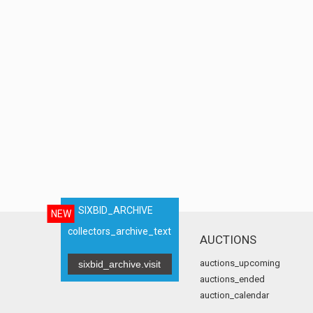
SIXBID_ARCHIVE
NEW
collectors_archive_text
AUCTIONS
auctions_upcoming
sixbid_archive.visit
auctions_ended
auction_calendar