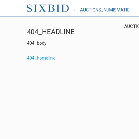
AUCTIONS_NUMISMATIC
AUCTI
404_HEADLINE
404_body
404_homelink