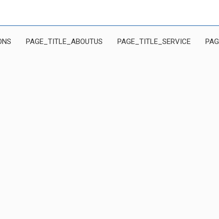
ONS
PAGE_TITLE_ABOUTUS
PAGE_TITLE_SERVICE
PAG