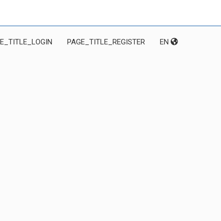
E_TITLE_LOGIN
PAGE_TITLE_REGISTER
EN