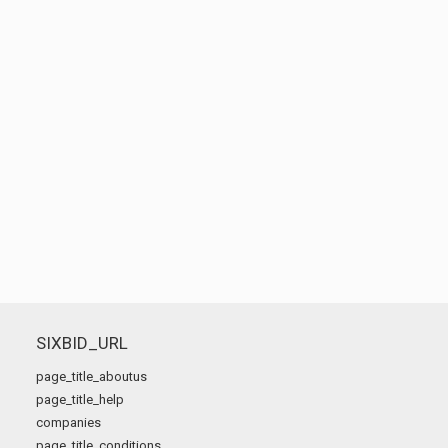
SIXBID_URL
page_title_aboutus
page_title_help
companies
page_title_conditions