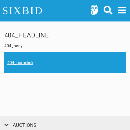
404_HEADLINE
404_body
404_homelink
AUCTIONS