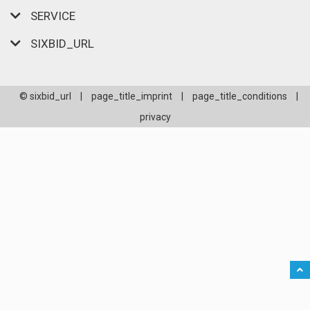
SERVICE
SIXBID_URL
© sixbid_url
|
page_title_imprint
|
page_title_conditions
|
privacy