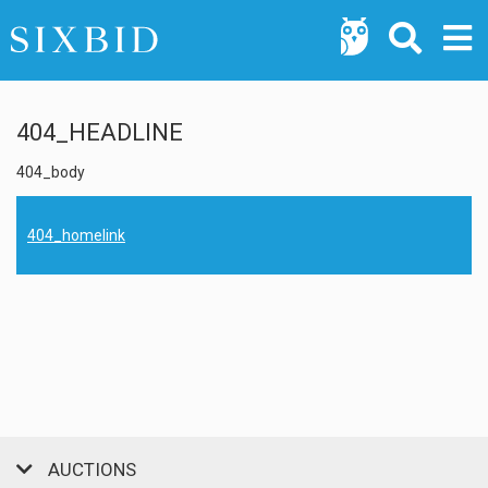
404_HEADLINE
404_body
404_homelink
AUCTIONS