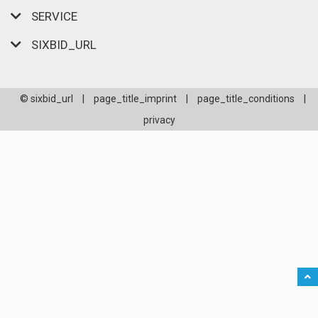
SERVICE
SIXBID_URL
© sixbid_url
|
page_title_imprint
|
page_title_conditions
|
privacy