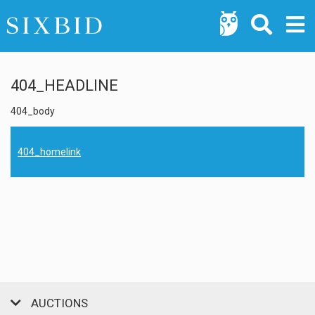
404_HEADLINE
404_body
404_homelink
AUCTIONS