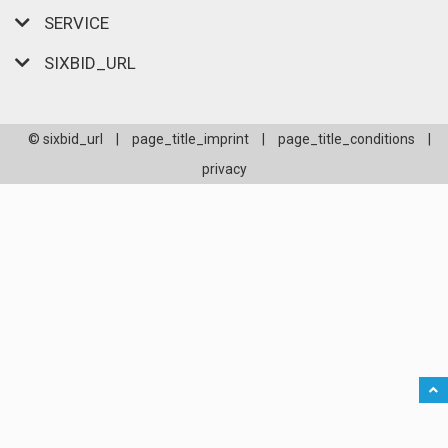
SERVICE
SIXBID_URL
© sixbid_url
|
page_title_imprint
|
page_title_conditions
|
privacy