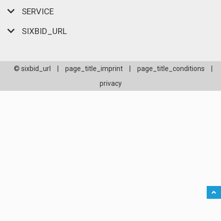
SERVICE
SIXBID_URL
© sixbid_url
|
page_title_imprint
|
page_title_conditions
|
privacy