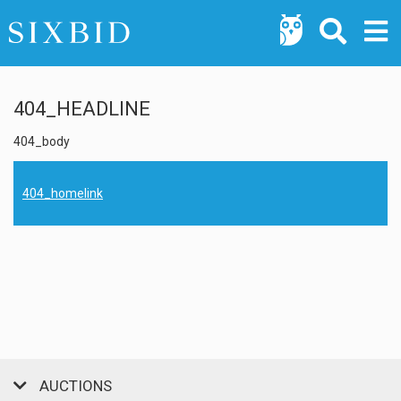
404_HEADLINE
404_body
404_homelink
AUCTIONS