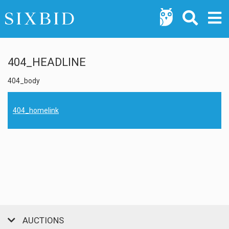
404_HEADLINE
404_body
404_homelink
AUCTIONS