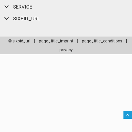
SERVICE
SIXBID_URL
© sixbid_url
|
page_title_imprint
|
page_title_conditions
|
privacy