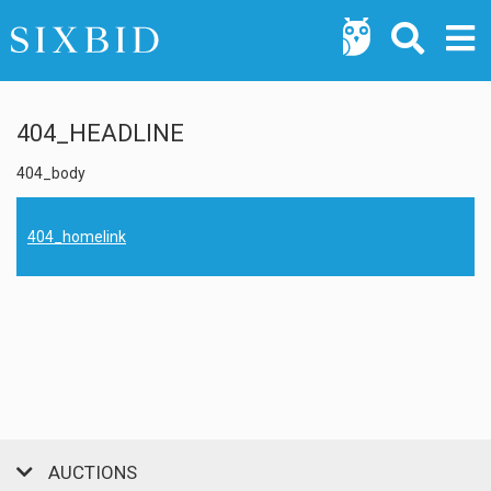
404_HEADLINE
404_body
404_homelink
AUCTIONS