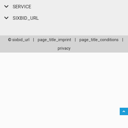
SERVICE
SIXBID_URL
© sixbid_url
|
page_title_imprint
|
page_title_conditions
|
privacy