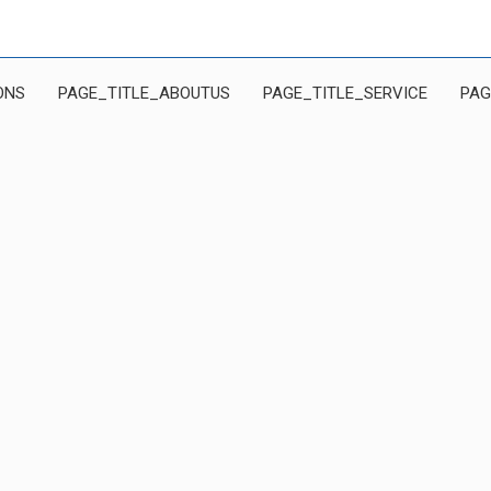
ONS
PAGE_TITLE_ABOUTUS
PAGE_TITLE_SERVICE
PAG