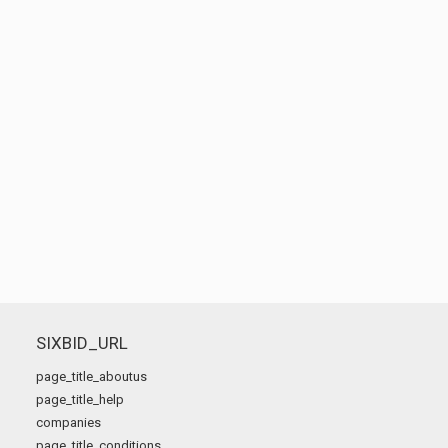
SIXBID_URL
page_title_aboutus
page_title_help
companies
page_title_conditions