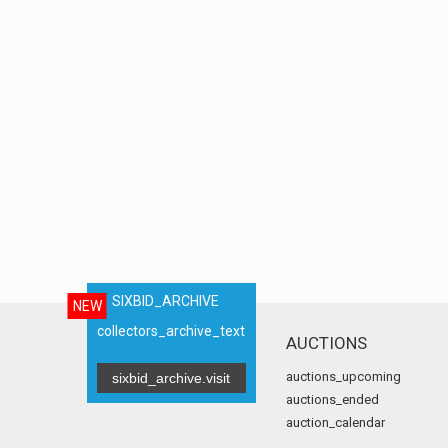
SIXBID_ARCHIVE
NEW
collectors_archive_text
AUCTIONS
auctions_upcoming
sixbid_archive.visit
auctions_ended
auction_calendar