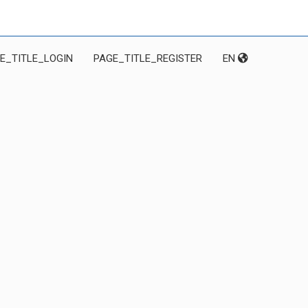
E_TITLE_LOGIN
PAGE_TITLE_REGISTER
EN