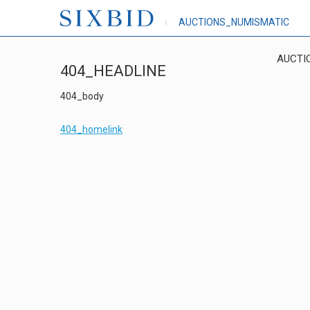
AUCTIONS_NUMISMATIC
AUCTI
404_HEADLINE
404_body
404_homelink