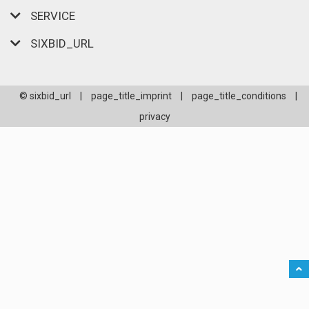
SERVICE
SIXBID_URL
© sixbid_url
|
page_title_imprint
|
page_title_conditions
|
privacy