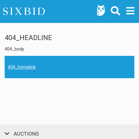
404_HEADLINE
404_body
404_homelink
AUCTIONS