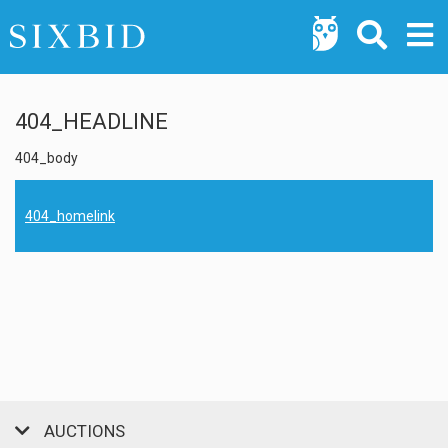
404_HEADLINE
404_body
404_homelink
AUCTIONS