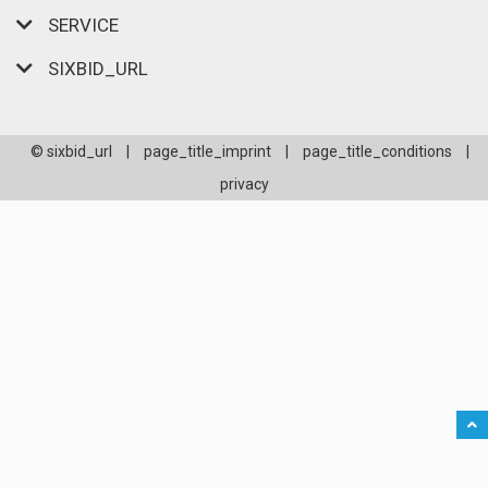
SERVICE
SIXBID_URL
© sixbid_url
|
page_title_imprint
|
page_title_conditions
|
privacy