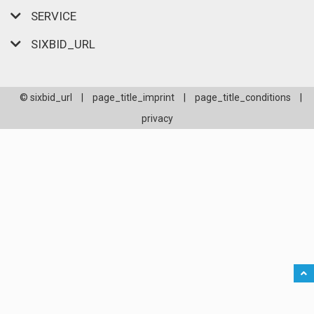
SERVICE
SIXBID_URL
© sixbid_url
|
page_title_imprint
|
page_title_conditions
|
privacy