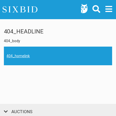
404_HEADLINE
404_body
404_homelink
AUCTIONS