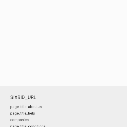
SIXBID_URL
page_title_aboutus
page_title_help
companies
page_title_conditions