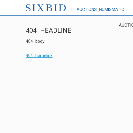
AUCTIONS_NUMISMATIC
AUCTI
404_HEADLINE
404_body
404_homelink