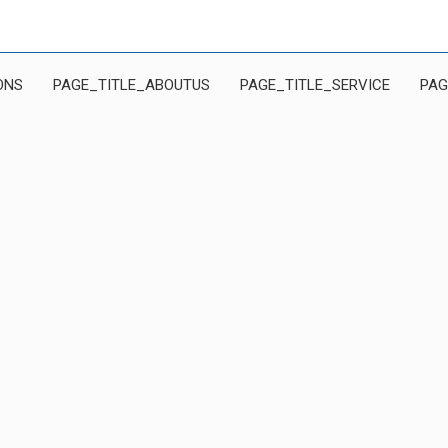
ONS
PAGE_TITLE_ABOUTUS
PAGE_TITLE_SERVICE
PAG