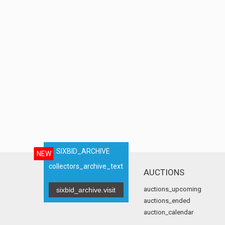
SIXBID_ARCHIVE
NEW
collectors_archive_text
AUCTIONS
auctions_upcoming
sixbid_archive.visit
auctions_ended
auction_calendar