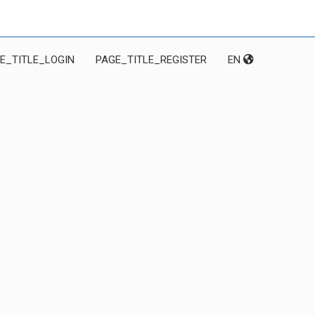
E_TITLE_LOGIN
PAGE_TITLE_REGISTER
EN