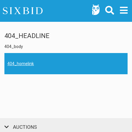
404_HEADLINE
404_body
404_homelink
AUCTIONS