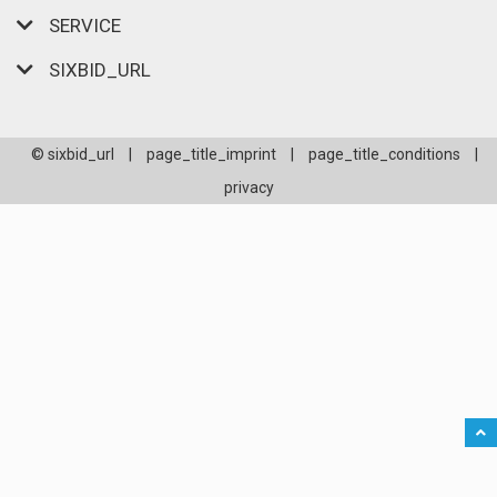
SERVICE
SIXBID_URL
© sixbid_url
|
page_title_imprint
|
page_title_conditions
|
privacy