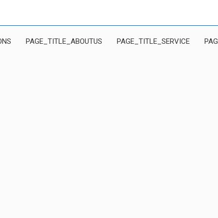
ONS
PAGE_TITLE_ABOUTUS
PAGE_TITLE_SERVICE
PAG