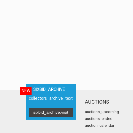
SIXBID_ARCHIVE
NEW
collectors_archive_text
AUCTIONS
auctions_upcoming
sixbid_archive.visit
auctions_ended
auction_calendar