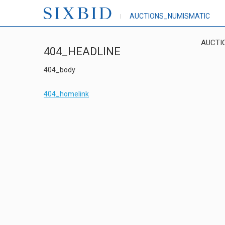
AUCTIONS_NUMISMATIC
AUCTI
404_HEADLINE
404_body
404_homelink