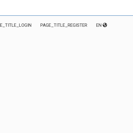
E_TITLE_LOGIN
PAGE_TITLE_REGISTER
EN