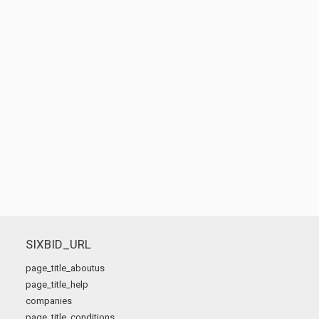
SIXBID_URL
page_title_aboutus
page_title_help
companies
page_title_conditions