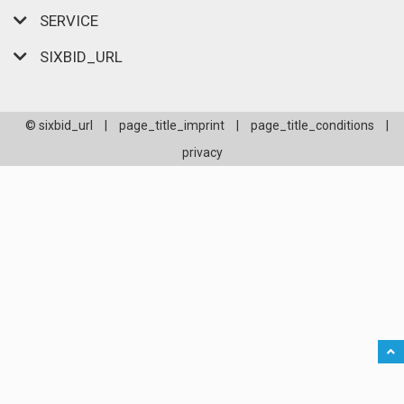
SERVICE
SIXBID_URL
© sixbid_url
|
page_title_imprint
|
page_title_conditions
|
privacy