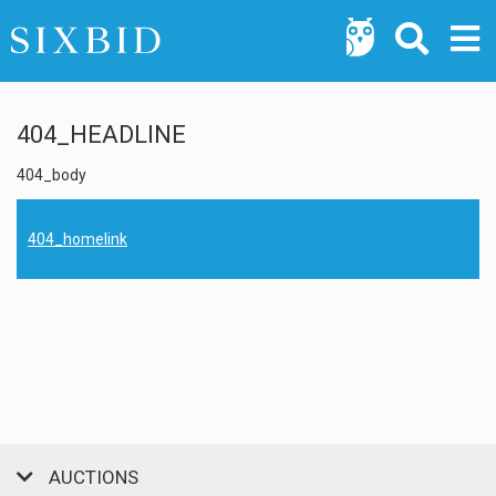
404_HEADLINE
404_body
404_homelink
AUCTIONS