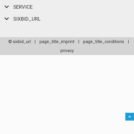
SERVICE
SIXBID_URL
© sixbid_url
|
page_title_imprint
|
page_title_conditions
|
privacy