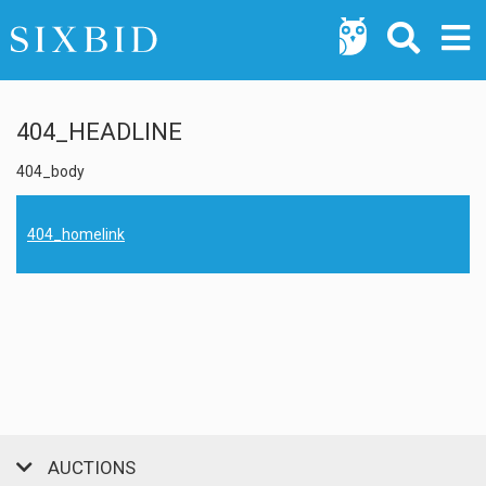
404_HEADLINE
404_body
404_homelink
AUCTIONS