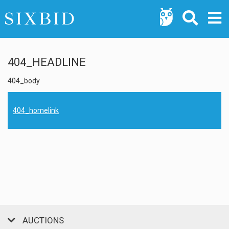
404_HEADLINE
404_body
404_homelink
AUCTIONS