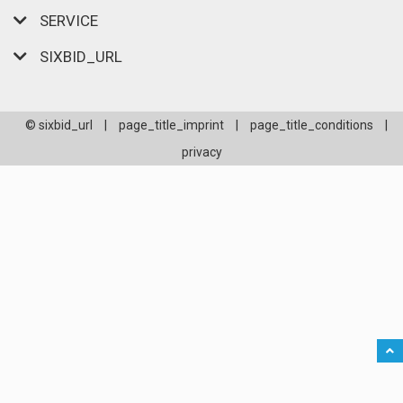
SERVICE
SIXBID_URL
© sixbid_url
|
page_title_imprint
|
page_title_conditions
|
privacy