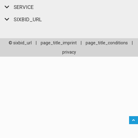
SERVICE
SIXBID_URL
© sixbid_url
|
page_title_imprint
|
page_title_conditions
|
privacy