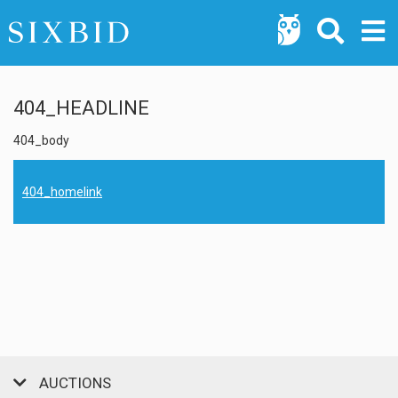
404_HEADLINE
404_body
404_homelink
AUCTIONS