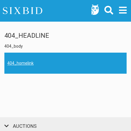
404_HEADLINE
404_body
404_homelink
AUCTIONS