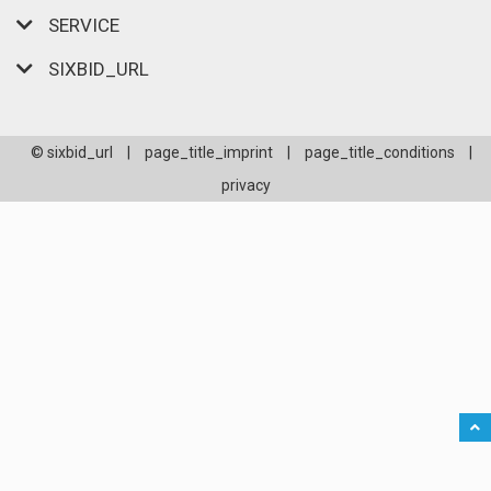
SERVICE
SIXBID_URL
© sixbid_url
|
page_title_imprint
|
page_title_conditions
|
privacy