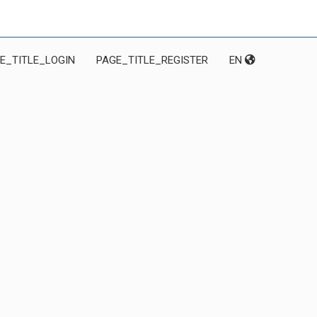
E_TITLE_LOGIN
PAGE_TITLE_REGISTER
EN