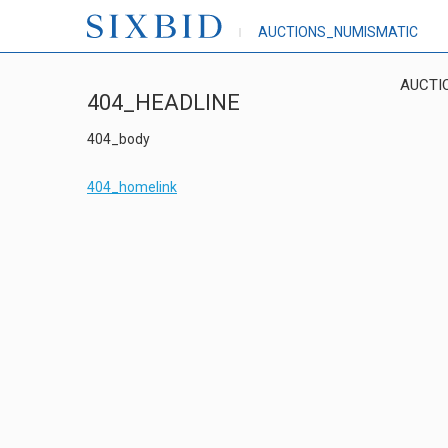
AUCTIONS_NUMISMATIC
AUCTI
404_HEADLINE
404_body
404_homelink