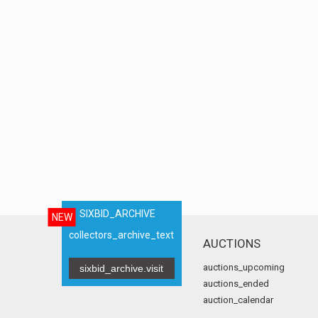
SIXBID_ARCHIVE
NEW
collectors_archive_text
AUCTIONS
auctions_upcoming
sixbid_archive.visit
auctions_ended
auction_calendar