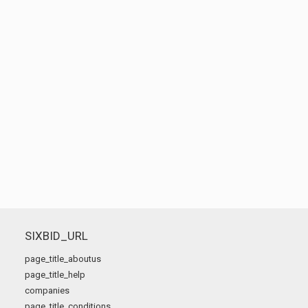
SIXBID_URL
page_title_aboutus
page_title_help
companies
page_title_conditions