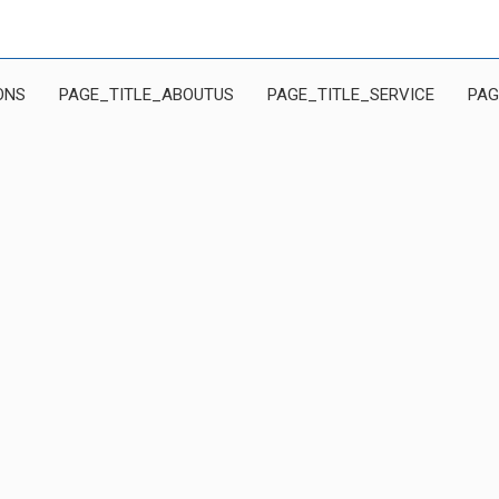
ONS
PAGE_TITLE_ABOUTUS
PAGE_TITLE_SERVICE
PAG