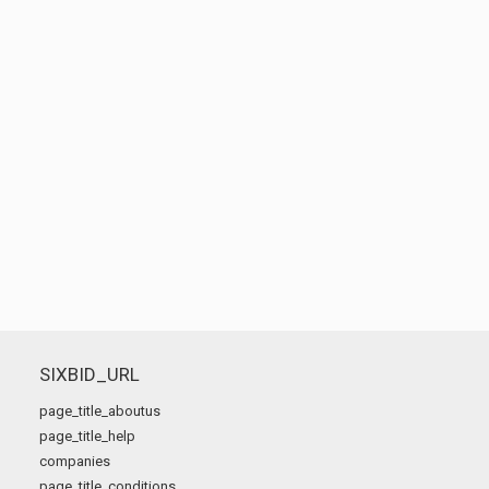
SIXBID_URL
page_title_aboutus
page_title_help
companies
page_title_conditions