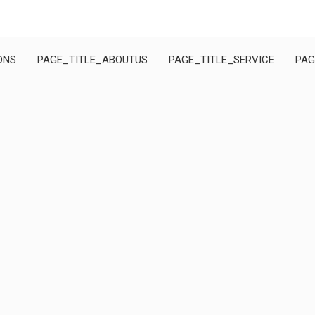
ONS
PAGE_TITLE_ABOUTUS
PAGE_TITLE_SERVICE
PAG