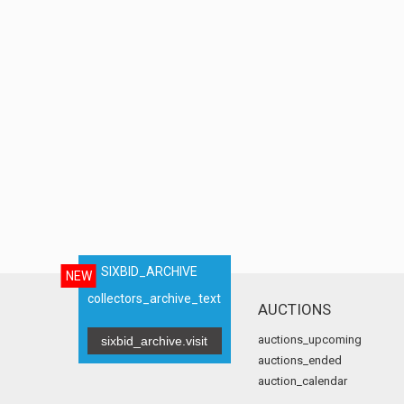
SIXBID_ARCHIVE
NEW
collectors_archive_text
AUCTIONS
auctions_upcoming
sixbid_archive.visit
auctions_ended
auction_calendar