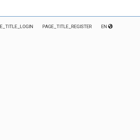
E_TITLE_LOGIN
PAGE_TITLE_REGISTER
EN