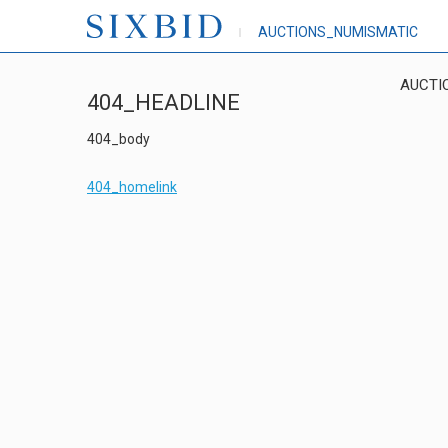
AUCTIONS_NUMISMATIC
AUCTI
404_HEADLINE
404_body
404_homelink