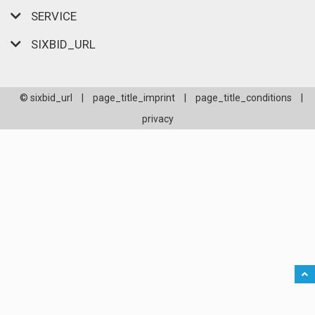
SERVICE
SIXBID_URL
© sixbid_url
|
page_title_imprint
|
page_title_conditions
|
privacy