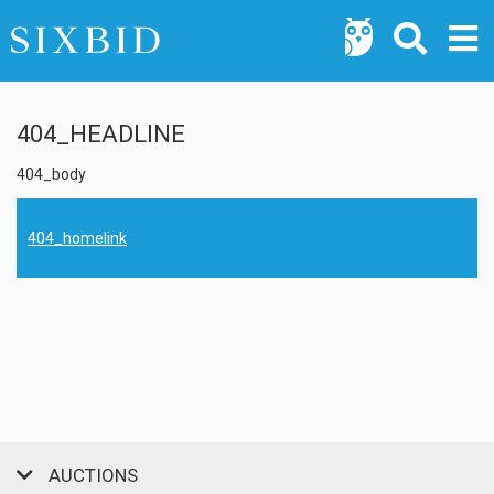
404_HEADLINE
404_body
404_homelink
AUCTIONS