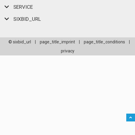
SERVICE
SIXBID_URL
© sixbid_url
|
page_title_imprint
|
page_title_conditions
|
privacy