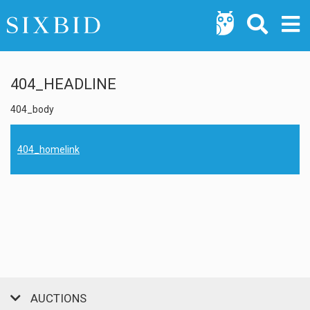
404_HEADLINE
404_body
404_homelink
AUCTIONS