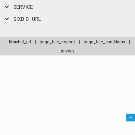
SERVICE
SIXBID_URL
© sixbid_url
|
page_title_imprint
|
page_title_conditions
|
privacy