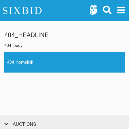
404_HEADLINE
404_body
404_homelink
AUCTIONS