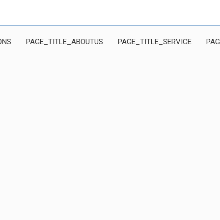
ONS
PAGE_TITLE_ABOUTUS
PAGE_TITLE_SERVICE
PAG