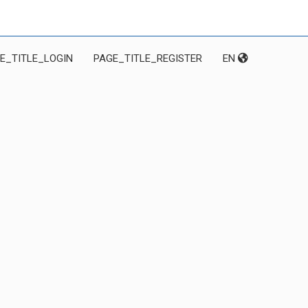
E_TITLE_LOGIN
PAGE_TITLE_REGISTER
EN