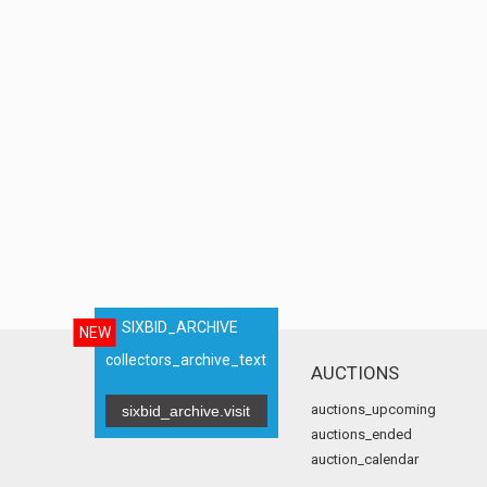
SIXBID_ARCHIVE
NEW
collectors_archive_text
AUCTIONS
auctions_upcoming
sixbid_archive.visit
auctions_ended
auction_calendar