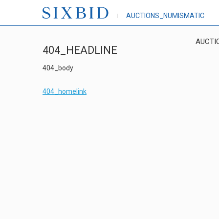
AUCTIONS_NUMISMATIC
AUCTI
404_HEADLINE
404_body
404_homelink