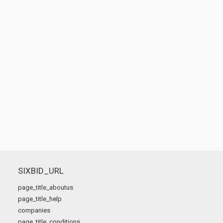
SIXBID_URL
page_title_aboutus
page_title_help
companies
page_title_conditions