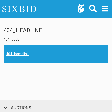
404_HEADLINE
404_body
404_homelink
AUCTIONS