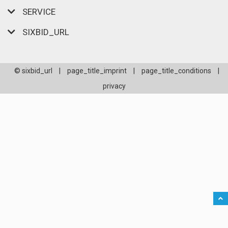
SERVICE
SIXBID_URL
© sixbid_url
|
page_title_imprint
|
page_title_conditions
|
privacy