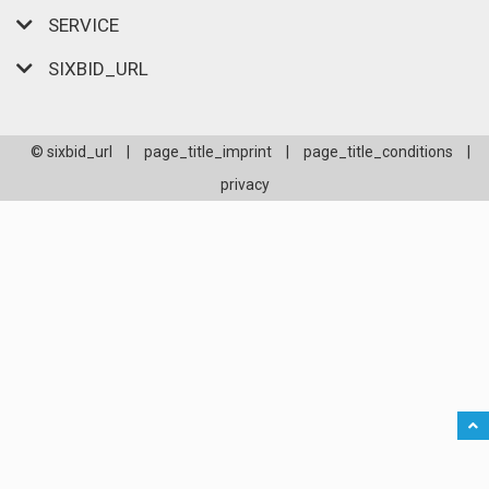
SERVICE
SIXBID_URL
© sixbid_url
|
page_title_imprint
|
page_title_conditions
|
privacy