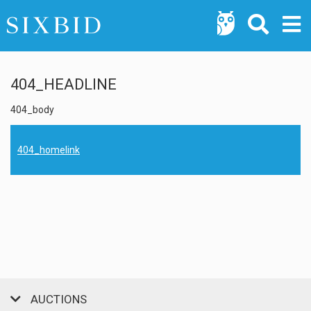
404_HEADLINE
404_body
404_homelink
AUCTIONS