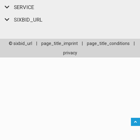
SERVICE
SIXBID_URL
© sixbid_url
|
page_title_imprint
|
page_title_conditions
|
privacy