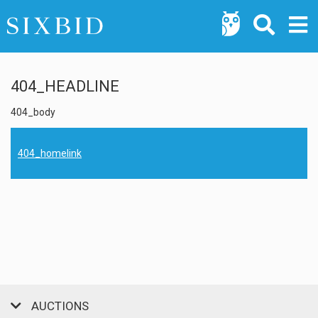
404_HEADLINE
404_body
404_homelink
AUCTIONS