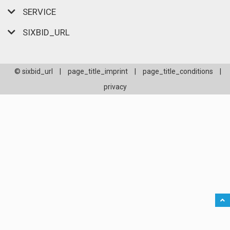
SERVICE
SIXBID_URL
© sixbid_url
|
page_title_imprint
|
page_title_conditions
|
privacy