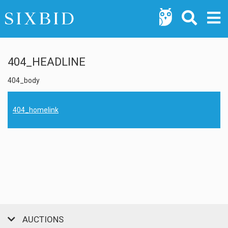
404_HEADLINE
404_body
404_homelink
AUCTIONS