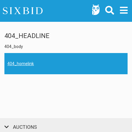
404_HEADLINE
404_body
404_homelink
AUCTIONS