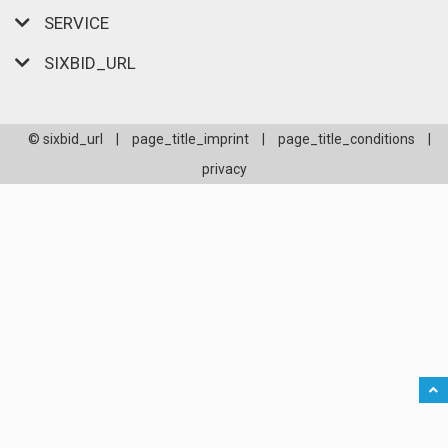
SERVICE
SIXBID_URL
© sixbid_url
|
page_title_imprint
|
page_title_conditions
|
privacy