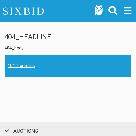
404_HEADLINE
404_body
404_homelink
AUCTIONS