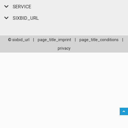
SERVICE
SIXBID_URL
© sixbid_url
|
page_title_imprint
|
page_title_conditions
|
privacy