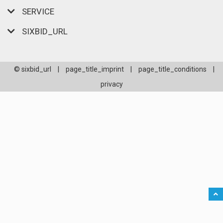
SERVICE
SIXBID_URL
© sixbid_url
|
page_title_imprint
|
page_title_conditions
|
privacy