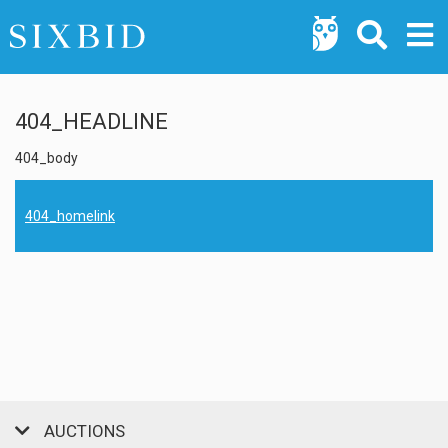
404_HEADLINE
404_body
404_homelink
AUCTIONS