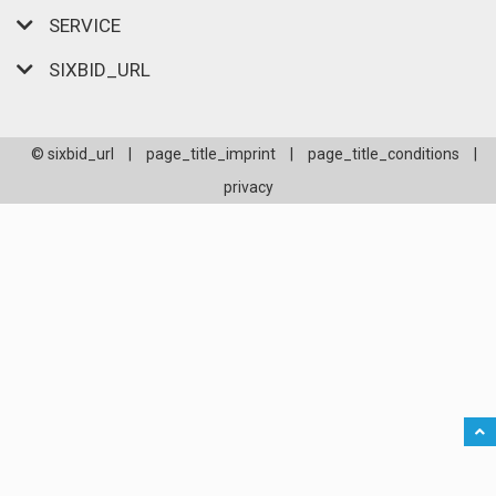
SERVICE
SIXBID_URL
© sixbid_url
|
page_title_imprint
|
page_title_conditions
|
privacy