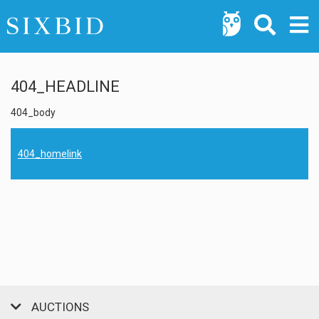
404_HEADLINE
404_body
404_homelink
AUCTIONS