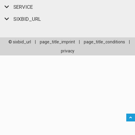
SERVICE
SIXBID_URL
© sixbid_url
|
page_title_imprint
|
page_title_conditions
|
privacy