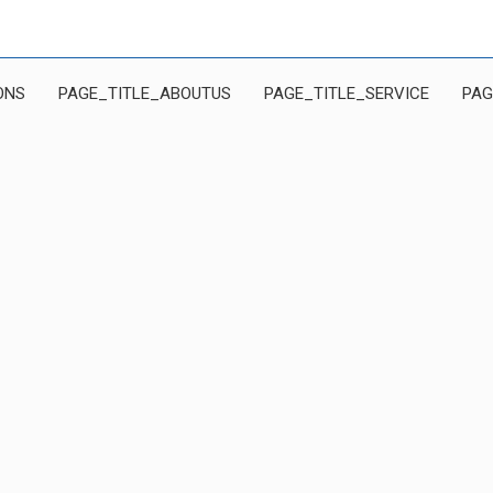
ONS
PAGE_TITLE_ABOUTUS
PAGE_TITLE_SERVICE
PAG