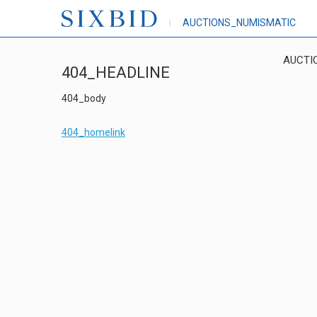
AUCTIONS_NUMISMATIC
AUCTI
404_HEADLINE
404_body
404_homelink