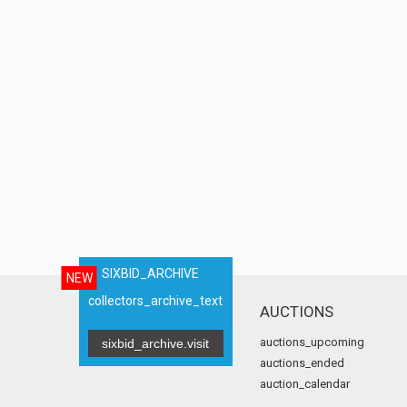
SIXBID_ARCHIVE
NEW
collectors_archive_text
AUCTIONS
auctions_upcoming
sixbid_archive.visit
auctions_ended
auction_calendar