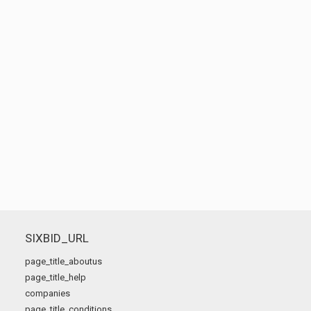
SIXBID_URL
page_title_aboutus
page_title_help
companies
page_title_conditions