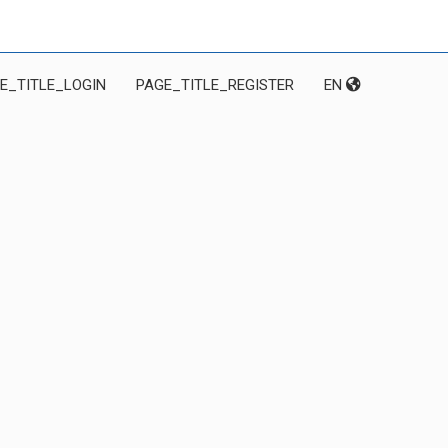
E_TITLE_LOGIN
PAGE_TITLE_REGISTER
EN