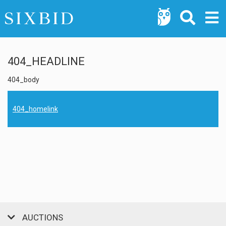
404_HEADLINE
404_body
404_homelink
AUCTIONS