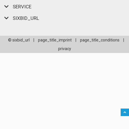
SERVICE
SIXBID_URL
© sixbid_url
|
page_title_imprint
|
page_title_conditions
|
privacy