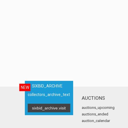
SIXBID_ARCHIVE
NEW
collectors_archive_text
AUCTIONS
auctions_upcoming
sixbid_archive.visit
auctions_ended
auction_calendar