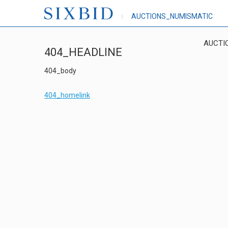
AUCTIONS_NUMISMATIC
AUCTI
404_HEADLINE
404_body
404_homelink