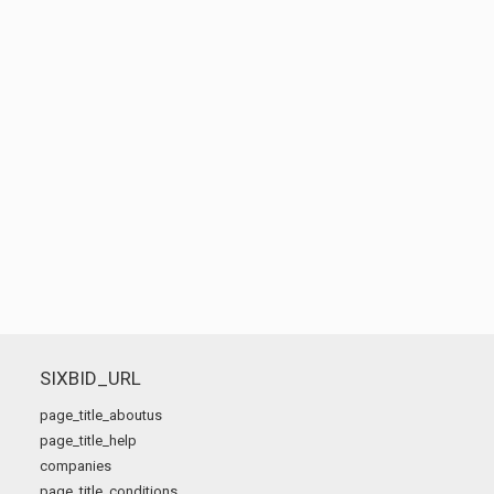
SIXBID_URL
page_title_aboutus
page_title_help
companies
page_title_conditions