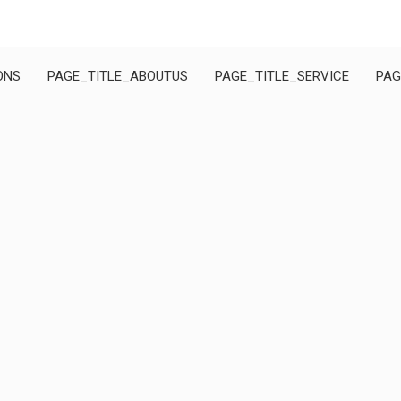
ONS
PAGE_TITLE_ABOUTUS
PAGE_TITLE_SERVICE
PAG