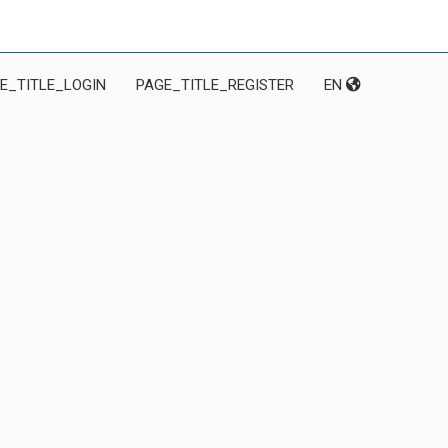
E_TITLE_LOGIN
PAGE_TITLE_REGISTER
EN