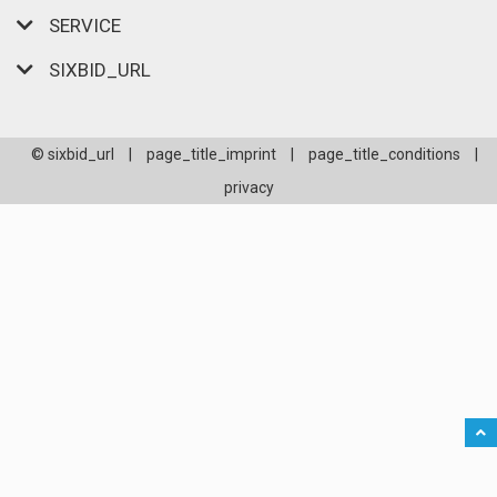
SERVICE
SIXBID_URL
© sixbid_url
|
page_title_imprint
|
page_title_conditions
|
privacy