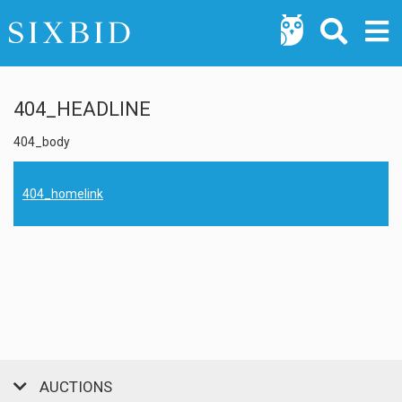
404_HEADLINE
404_body
404_homelink
AUCTIONS