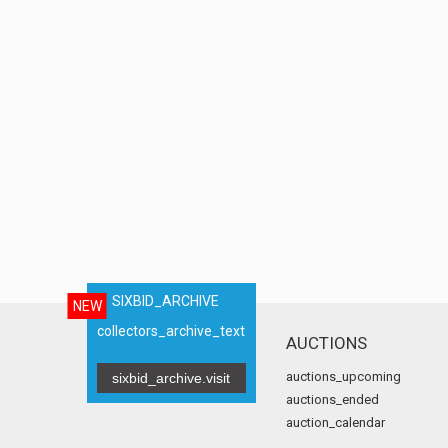
SIXBID_ARCHIVE
NEW
collectors_archive_text
AUCTIONS
auctions_upcoming
sixbid_archive.visit
auctions_ended
auction_calendar