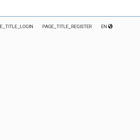
E_TITLE_LOGIN
PAGE_TITLE_REGISTER
EN