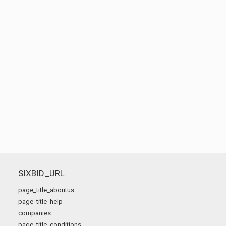
SIXBID_URL
page_title_aboutus
page_title_help
companies
page_title_conditions