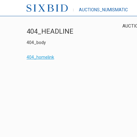
AUCTIONS_NUMISMATIC
AUCTI
404_HEADLINE
404_body
404_homelink