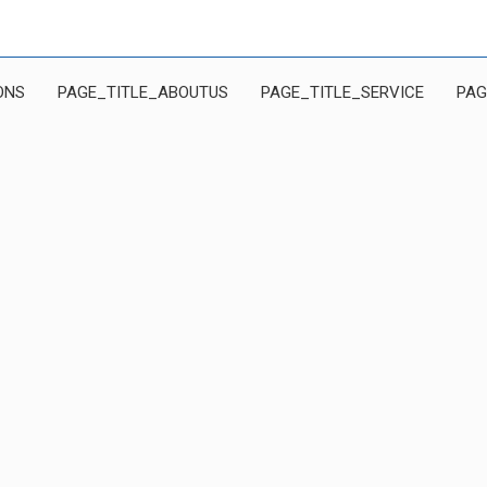
ONS
PAGE_TITLE_ABOUTUS
PAGE_TITLE_SERVICE
PAG